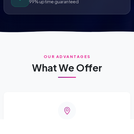
99% uptime guaranteed
OUR ADVANTAGES
What We Offer
Better Coverage