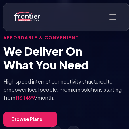
SUPER FAST & UNLIMITED DATA
10 Mbps Internet —
RS 2999
/mo
Say goodbye to surprise price hikes and enjoy
consistent, everyday low pricing without any
overage caps.
Get Started