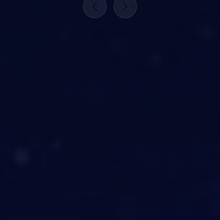
Previous
Next