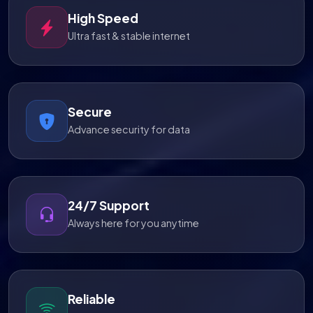
High Speed
Ultra fast & stable internet
Secure
Advance security for data
24/7 Support
Always here for you anytime
Reliable